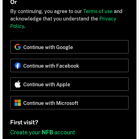
Or
By continuing, you agree to our
Terms of use
and
acknowledge that you understand the
Privacy
Policy
.
Continue with Google
Continue with Facebook
Continue with Apple
Continue with Microsoft
First visit?
Create your
NFB
account