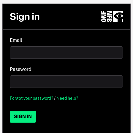
Sign in
Email
Password
Forgot your password?
/
Need help?
SIGN IN