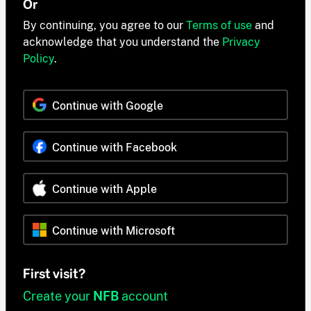
Or
By continuing, you agree to our
Terms of use
and
acknowledge that you understand the
Privacy
Policy
.
Continue with Google
Continue with Facebook
Continue with Apple
Continue with Microsoft
First visit?
Create your
NFB
account