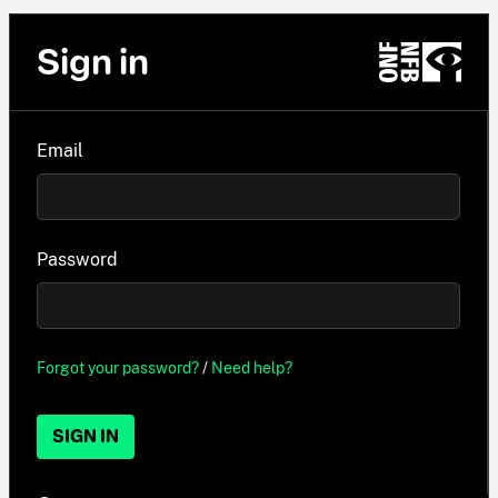
Sign in
Email
Password
Forgot your password?
/
Need help?
SIGN IN