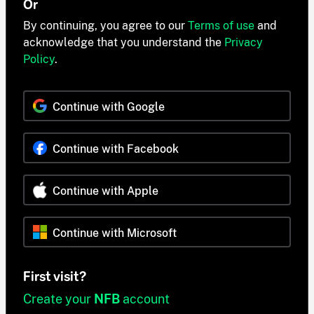
Or
By continuing, you agree to our
Terms of use
and
acknowledge that you understand the
Privacy
Policy
.
Continue with Google
Continue with Facebook
Continue with Apple
Continue with Microsoft
First visit?
Create your
NFB
account