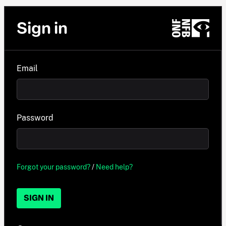
Sign in
Email
Password
Forgot your password?
/
Need help?
SIGN IN