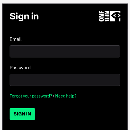
Sign in
Email
Password
Forgot your password?
/
Need help?
SIGN IN