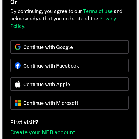
Or
By continuing, you agree to our
Terms of use
and
acknowledge that you understand the
Privacy
Policy
.
Continue with Google
Continue with Facebook
Continue with Apple
Continue with Microsoft
First visit?
Create your
NFB
account