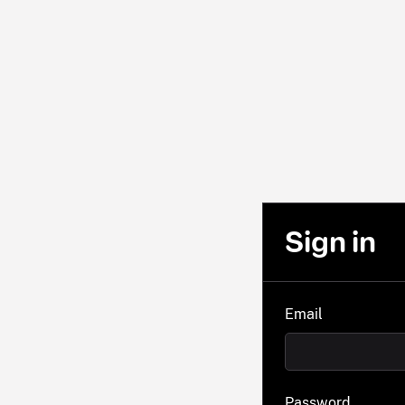
Sign in
Email
Password