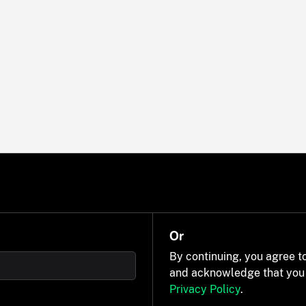
Or
By continuing, you agree t
and acknowledge that you
Privacy Policy
.