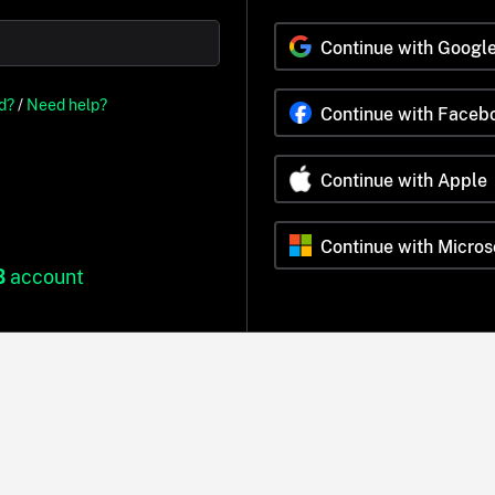
Continue with Googl
d?
/
Need help?
Continue with Faceb
Continue with Apple
Continue with Micros
B
account