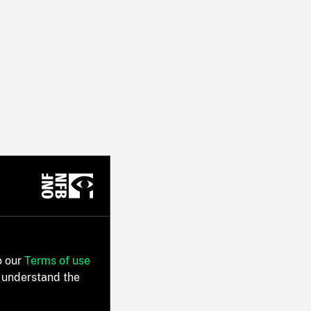
o our
Terms of use
 understand the