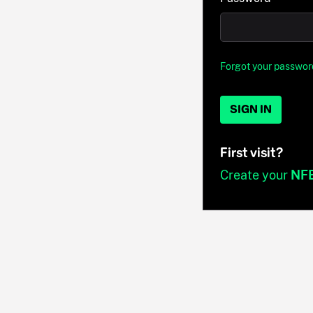
Forgot your passwor
SIGN IN
First visit?
Create your
NF