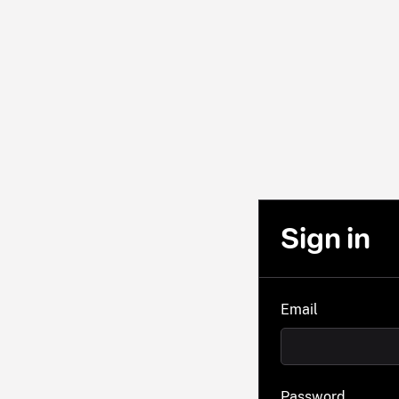
Sign in
Email
Password