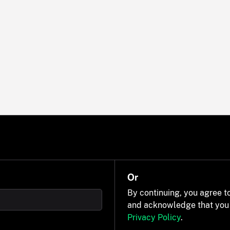
Or
By continuing, you agree t
and acknowledge that you
Privacy Policy
.