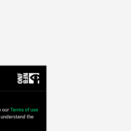
o our
Terms of use
 understand the