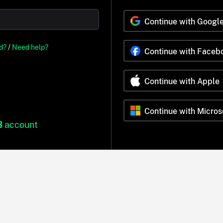
Continue with Googl
d?
/
Need help?
Continue with Faceb
Continue with Apple
Continue with Micros
B
account