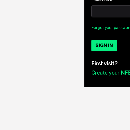
Forgot your passwor
SIGN IN
First visit?
Create your
NF