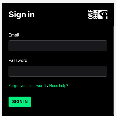
Sign in
Email
Password
Forgot your password?
/
Need help?
SIGN IN