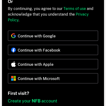
Or
By continuing, you agree to our
Terms of use
and
acknowledge that you understand the
Privacy
Policy
.
Continue with Google
Continue with Facebook
Continue with Apple
Continue with Microsoft
First visit?
Create your
NFB
account