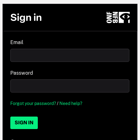
Sign in
Email
Password
Forgot your password?
/
Need help?
SIGN IN