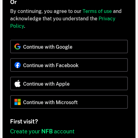
Or
By continuing, you agree to our
Terms of use
and
acknowledge that you understand the
Privacy
Policy
.
Continue with Google
Continue with Facebook
Continue with Apple
Continue with Microsoft
First visit?
Create your
NFB
account