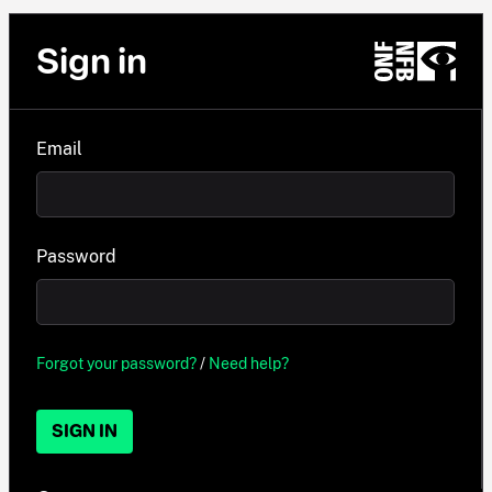
Sign in
Email
Password
Forgot your password?
/
Need help?
SIGN IN