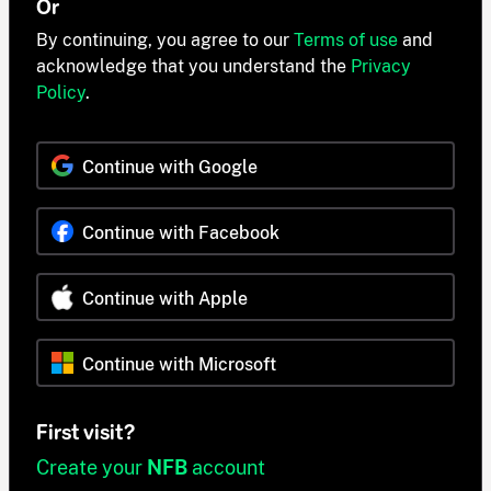
Or
By continuing, you agree to our
Terms of use
and
acknowledge that you understand the
Privacy
Policy
.
Continue with Google
Continue with Facebook
Continue with Apple
Continue with Microsoft
First visit?
Create your
NFB
account