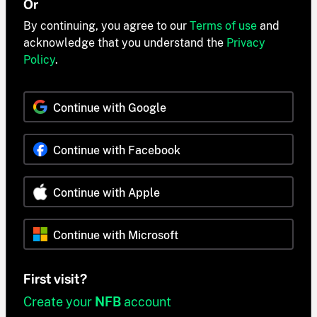
Or
By continuing, you agree to our
Terms of use
and
acknowledge that you understand the
Privacy
Policy
.
Continue with Google
Continue with Facebook
Continue with Apple
Continue with Microsoft
First visit?
Create your
NFB
account