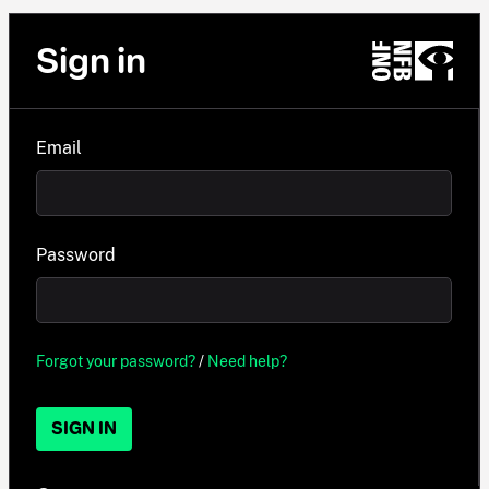
Sign in
Email
Password
Forgot your password?
/
Need help?
SIGN IN