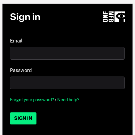
Sign in
Email
Password
Forgot your password?
/
Need help?
SIGN IN