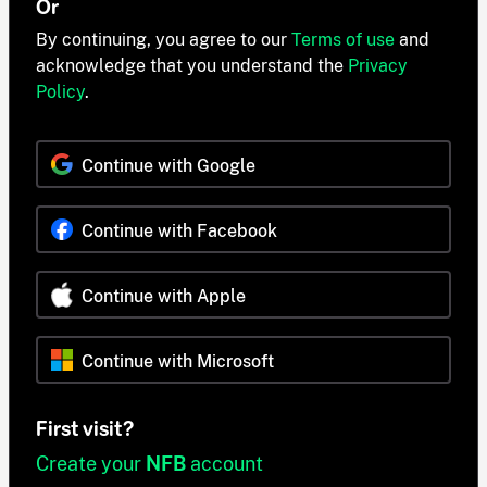
Or
By continuing, you agree to our
Terms of use
and
acknowledge that you understand the
Privacy
Policy
.
Continue with Google
Continue with Facebook
Continue with Apple
Continue with Microsoft
First visit?
Create your
NFB
account