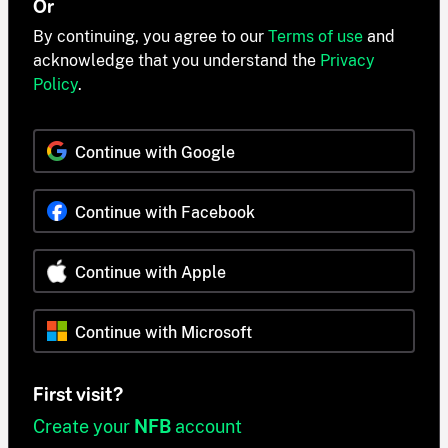
Or
By continuing, you agree to our
Terms of use
and
acknowledge that you understand the
Privacy
Policy
.
Continue with Google
Continue with Facebook
Continue with Apple
Continue with Microsoft
First visit?
Create your
NFB
account