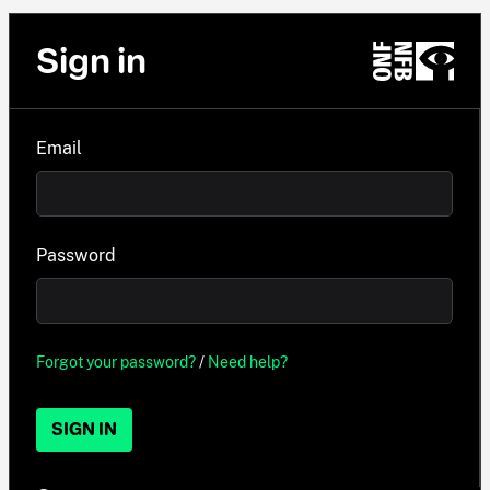
Sign in
Email
Password
Forgot your password?
/
Need help?
SIGN IN