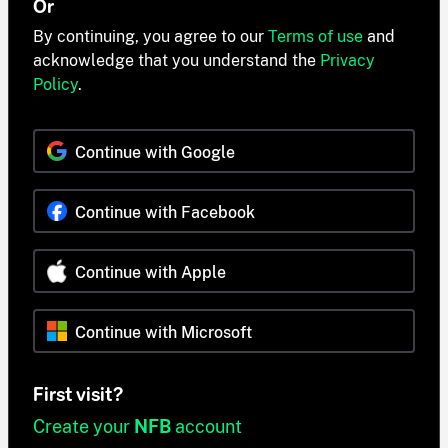
Or
By continuing, you agree to our
Terms of use
and
acknowledge that you understand the
Privacy
Policy
.
Continue with Google
Continue with Facebook
Continue with Apple
Continue with Microsoft
First visit?
Create your
NFB
account