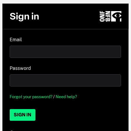
Sign in
Email
Password
Forgot your password?
/
Need help?
SIGN IN