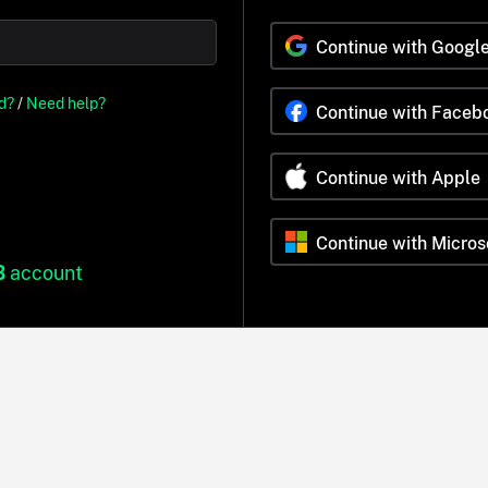
Continue with Googl
d?
/
Need help?
Continue with Faceb
Continue with Apple
Continue with Micros
B
account