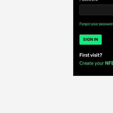
Forgot your passwor
SIGN IN
First visit?
Create your
NF