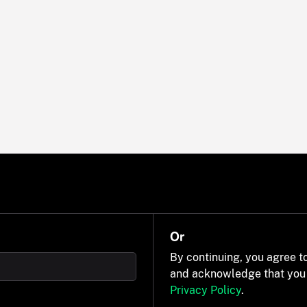
Or
By continuing, you agree t
and acknowledge that you
Privacy Policy
.