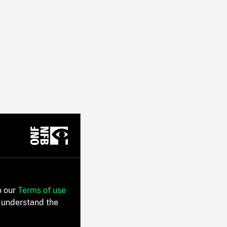
o our
Terms of use
 understand the