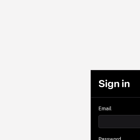
Sign in
Email
Password