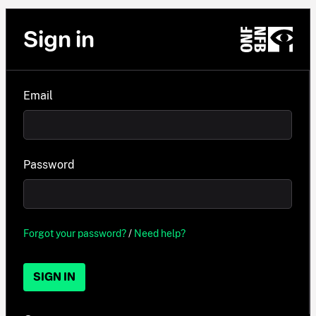
Sign in
Email
Password
Forgot your password?
/
Need help?
SIGN IN