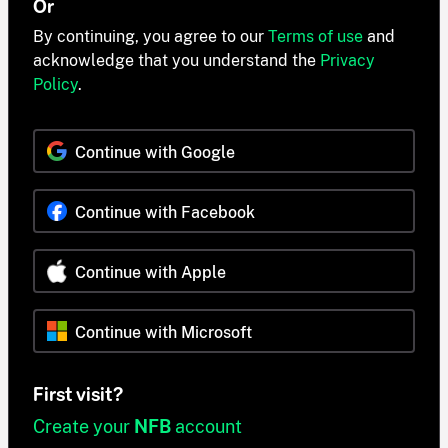
Or
By continuing, you agree to our
Terms of use
and
acknowledge that you understand the
Privacy
Policy
.
Continue with Google
Continue with Facebook
Continue with Apple
Continue with Microsoft
First visit?
Create your
NFB
account