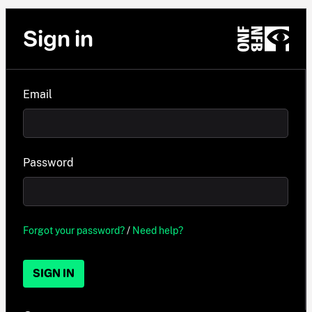
Sign in
Email
Password
Forgot your password?
/
Need help?
SIGN IN