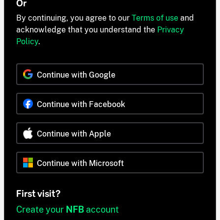
Or
By continuing, you agree to our
Terms of use
and
acknowledge that you understand the
Privacy
Policy
.
Continue with Google
Continue with Facebook
Continue with Apple
Continue with Microsoft
First visit?
Create your
NFB
account