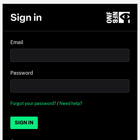
Sign in
Email
Password
Forgot your password?
/
Need help?
SIGN IN