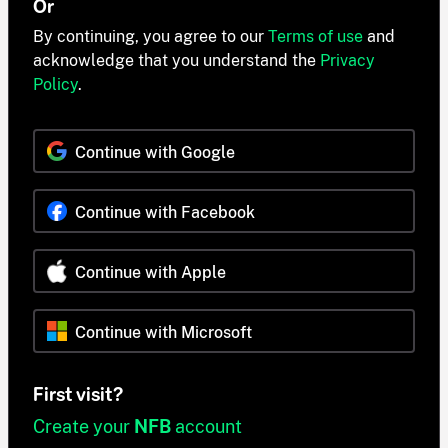
Or
By continuing, you agree to our
Terms of use
and
acknowledge that you understand the
Privacy
Policy
.
Continue with Google
Continue with Facebook
Continue with Apple
Continue with Microsoft
First visit?
Create your
NFB
account