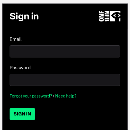
Sign in
Email
Password
Forgot your password?
/
Need help?
SIGN IN