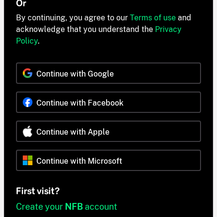
Or
By continuing, you agree to our
Terms of use
and
acknowledge that you understand the
Privacy
Policy
.
Continue with Google
Continue with Facebook
Continue with Apple
Continue with Microsoft
First visit?
Create your
NFB
account