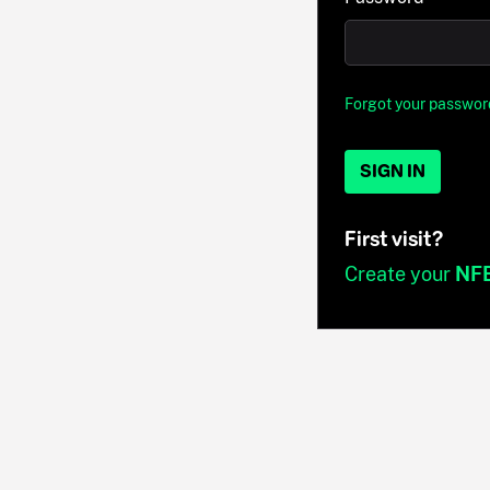
Forgot your passwor
SIGN IN
First visit?
Create your
NF