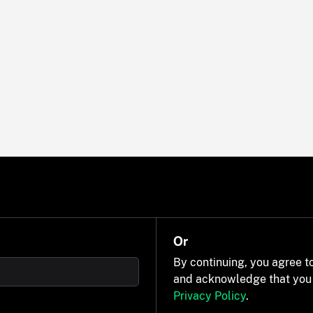
Or
By continuing, you agree t
and acknowledge that you
Privacy Policy
.