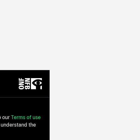
o our
Terms of use
 understand the