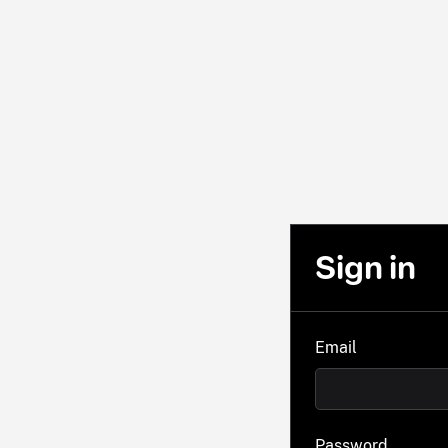
Sign in
Email
Password