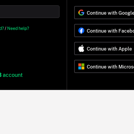
Continue with Googl
d?
/
Need help?
Continue with Faceb
Continue with Apple
Continue with Micros
B
account