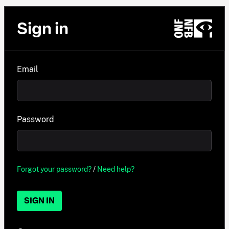
Sign in
Email
Password
Forgot your password?
/
Need help?
SIGN IN