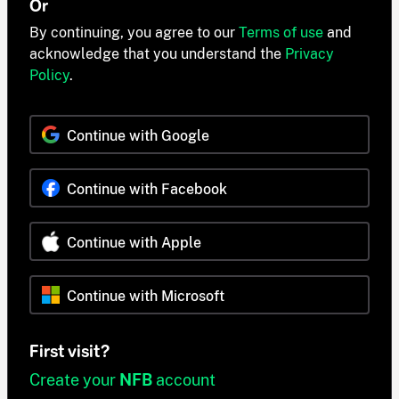
Or
By continuing, you agree to our
Terms of use
and
acknowledge that you understand the
Privacy
Policy
.
Continue with Google
Continue with Facebook
Continue with Apple
Continue with Microsoft
First visit?
Create your
NFB
account