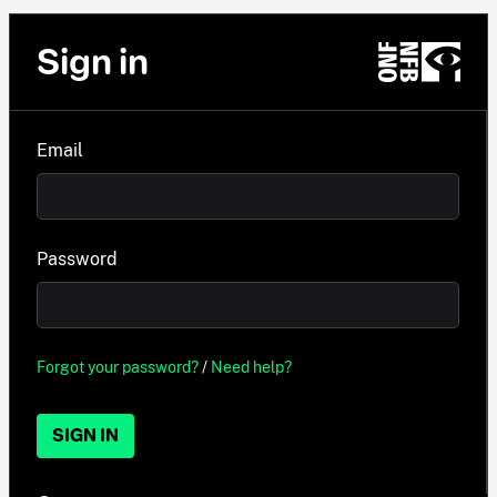
Sign in
Email
Password
Forgot your password?
/
Need help?
SIGN IN