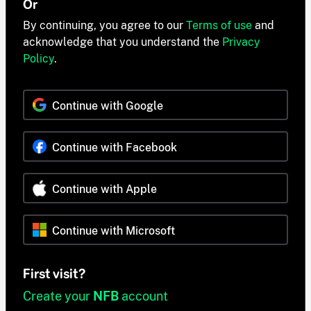
Or
By continuing, you agree to our
Terms of use
and
acknowledge that you understand the
Privacy
Policy
.
Continue with Google
Continue with Facebook
Continue with Apple
Continue with Microsoft
First visit?
Create your
NFB
account