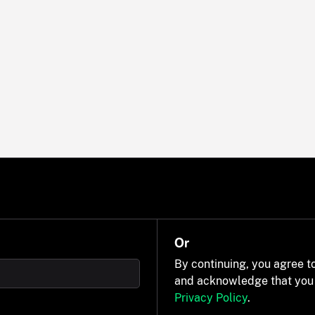
Or
By continuing, you agree t
and acknowledge that you
Privacy Policy
.