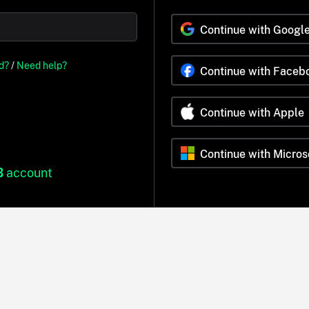
Continue with Googl
d?
/
Need help?
Continue with Faceb
Continue with Apple
Continue with Micros
B
account