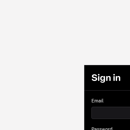
Sign in
Email
Password