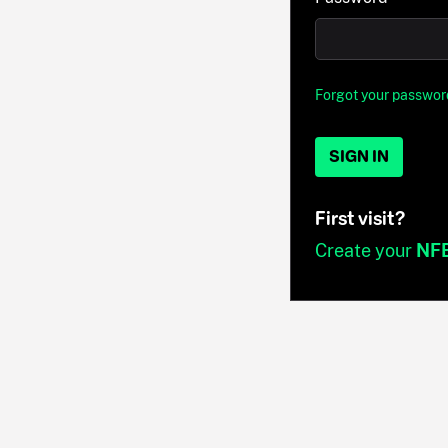
Forgot your passwor
SIGN IN
First visit?
Create your
NF