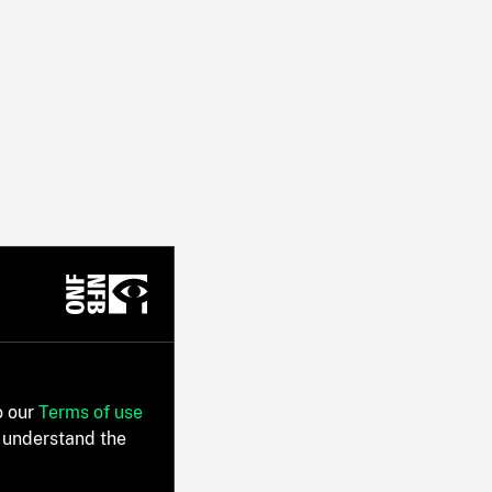
o our
Terms of use
 understand the