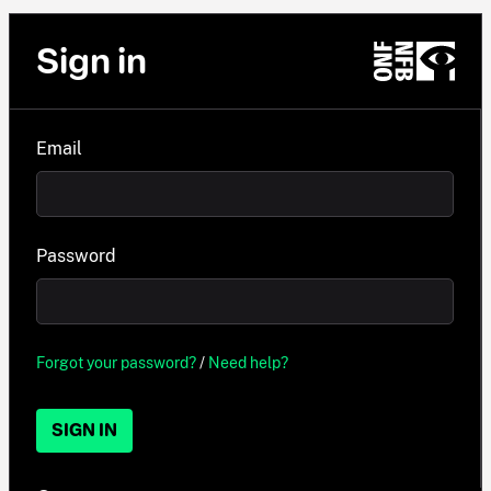
Sign in
Email
Password
Forgot your password?
/
Need help?
SIGN IN