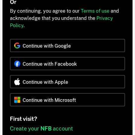
Or
By continuing, you agree to our
Terms of use
and
acknowledge that you understand the
Privacy
Policy
.
Continue with Google
Continue with Facebook
Continue with Apple
Continue with Microsoft
First visit?
Create your
NFB
account