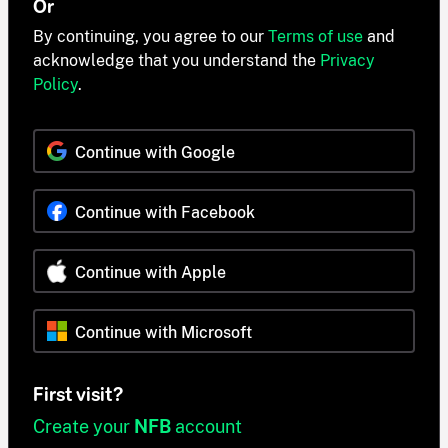
Or
By continuing, you agree to our
Terms of use
and
acknowledge that you understand the
Privacy
Policy
.
Continue with Google
Continue with Facebook
Continue with Apple
Continue with Microsoft
First visit?
Create your
NFB
account