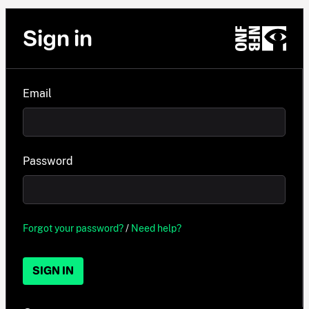
Sign in
Email
Password
Forgot your password?
/
Need help?
SIGN IN