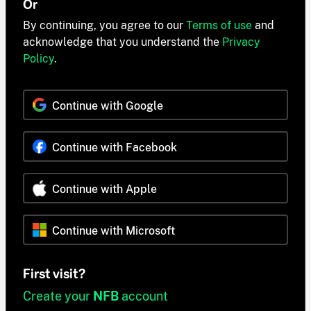
Or
By continuing, you agree to our
Terms of use
and
acknowledge that you understand the
Privacy
Policy
.
Continue with Google
Continue with Facebook
Continue with Apple
Continue with Microsoft
First visit?
Create your
NFB
account