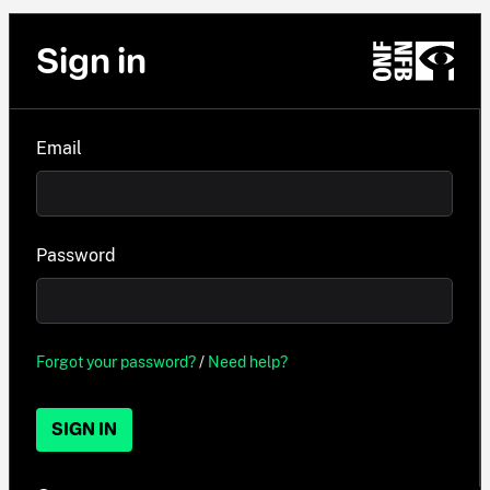
Sign in
Email
Password
Forgot your password?
/
Need help?
SIGN IN