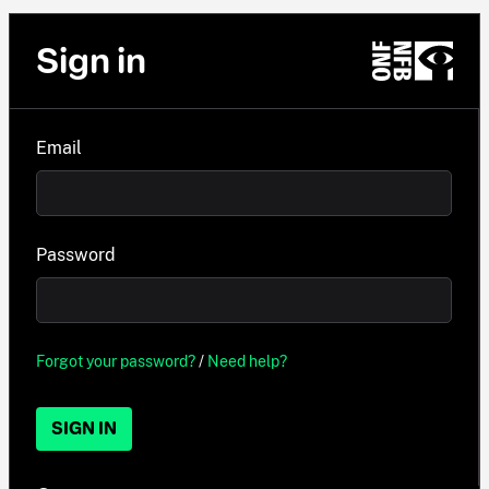
Sign in
Email
Password
Forgot your password?
/
Need help?
SIGN IN