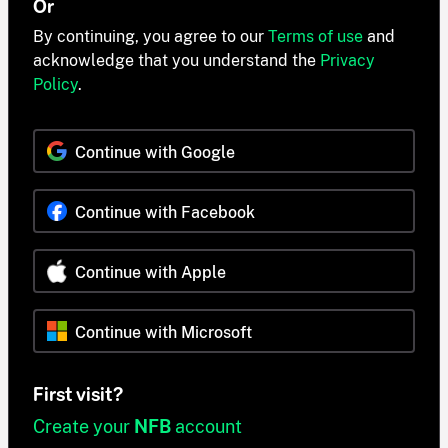
Or
By continuing, you agree to our
Terms of use
and
acknowledge that you understand the
Privacy
Policy
.
Continue with Google
Continue with Facebook
Continue with Apple
Continue with Microsoft
First visit?
Create your
NFB
account