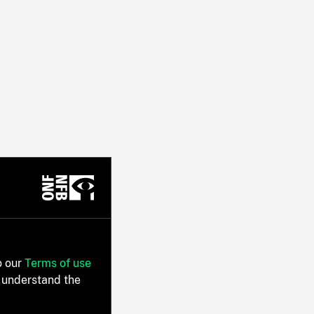
o our
Terms of use
 understand the