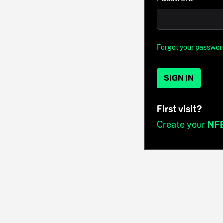
Forgot your passwor
SIGN IN
First visit?
Create your
NF