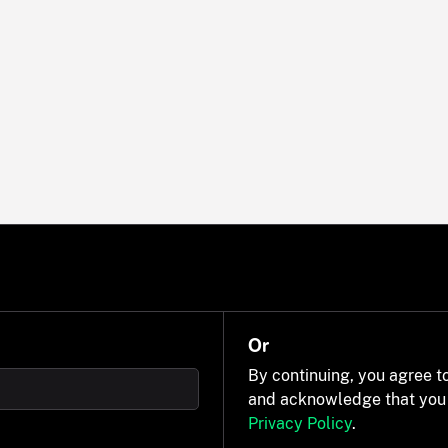
Or
By continuing, you agree t
and acknowledge that you
Privacy Policy
.