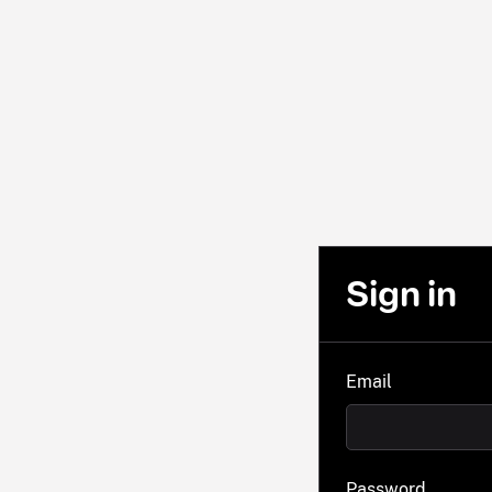
Sign in
Email
Password