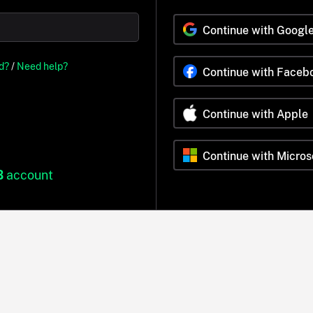
Continue with Googl
d?
/
Need help?
Continue with Faceb
Continue with Apple
Continue with Micros
B
account