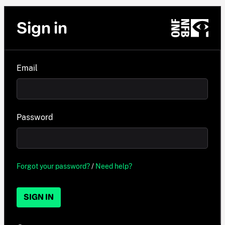
Sign in
Email
Password
Forgot your password?
/
Need help?
SIGN IN