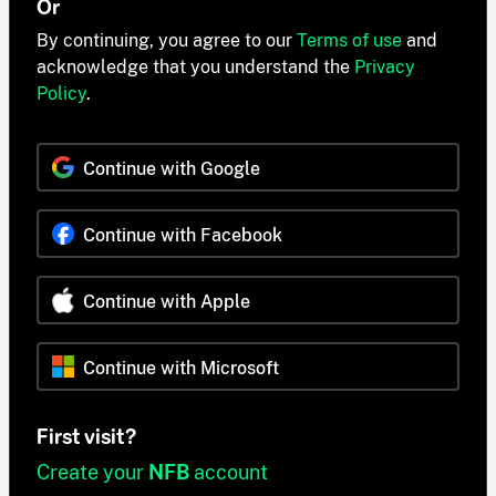
Or
By continuing, you agree to our
Terms of use
and
acknowledge that you understand the
Privacy
Policy
.
Continue with Google
Continue with Facebook
Continue with Apple
Continue with Microsoft
First visit?
Create your
NFB
account