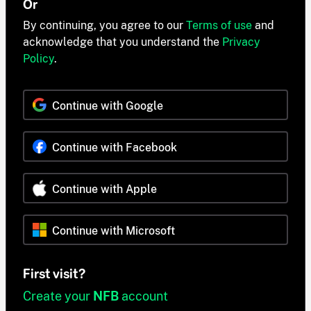
Or
By continuing, you agree to our
Terms of use
and
acknowledge that you understand the
Privacy
Policy
.
Continue with Google
Continue with Facebook
Continue with Apple
Continue with Microsoft
First visit?
Create your
NFB
account