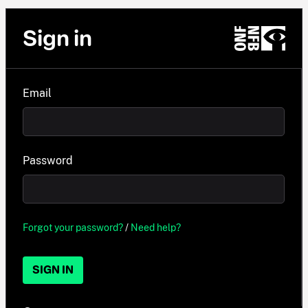
Sign in
Email
Password
Forgot your password?
/
Need help?
SIGN IN