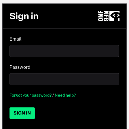
Sign in
Email
Password
Forgot your password?
/
Need help?
SIGN IN