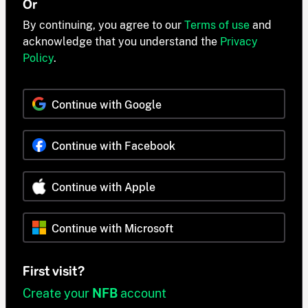
Or
By continuing, you agree to our
Terms of use
and
acknowledge that you understand the
Privacy
Policy
.
Continue with Google
Continue with Facebook
Continue with Apple
Continue with Microsoft
First visit?
Create your
NFB
account