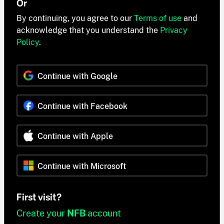
Or
By continuing, you agree to our
Terms of use
and
acknowledge that you understand the
Privacy
Policy
.
Continue with Google
Continue with Facebook
Continue with Apple
Continue with Microsoft
First visit?
Create your
NFB
account