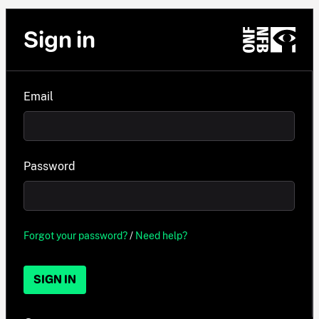
Sign in
Email
Password
Forgot your password?
/
Need help?
SIGN IN