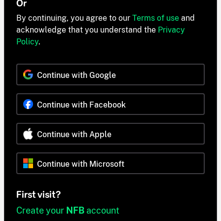
Or
By continuing, you agree to our
Terms of use
and
acknowledge that you understand the
Privacy
Policy
.
Continue with Google
Continue with Facebook
Continue with Apple
Continue with Microsoft
First visit?
Create your
NFB
account