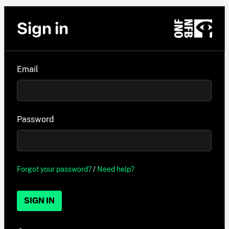
Sign in
Email
Password
Forgot your password?
/
Need help?
SIGN IN