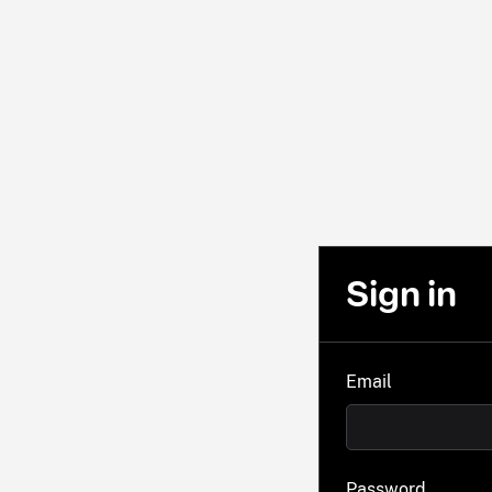
Sign in
Email
Password