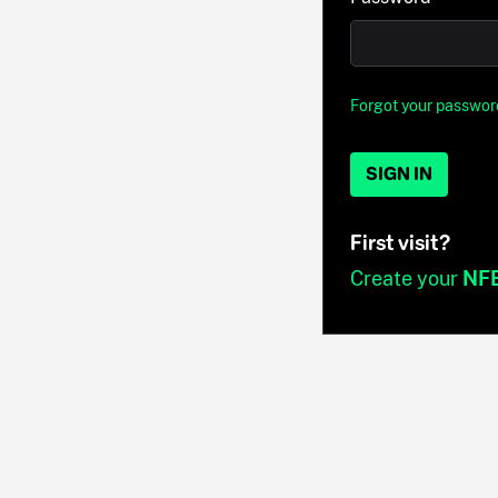
Forgot your passwor
SIGN IN
First visit?
Create your
NF