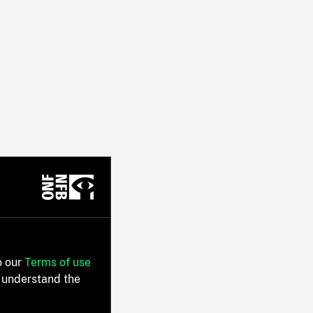
o our
Terms of use
 understand the