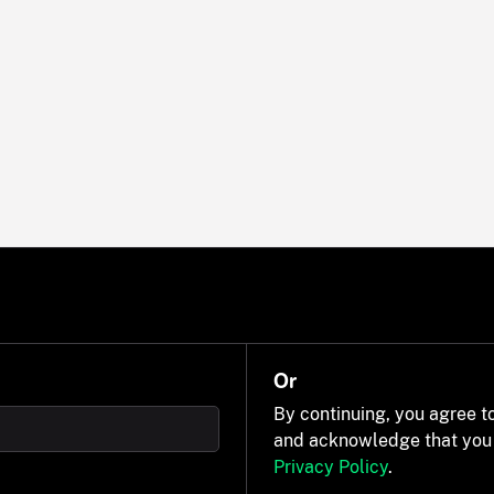
Or
By continuing, you agree t
and acknowledge that you
Privacy Policy
.