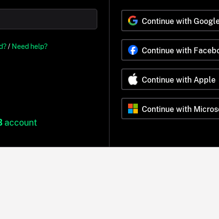
Continue with Googl
d?
/
Need help?
Continue with Faceb
Continue with Apple
Continue with Micros
B
account