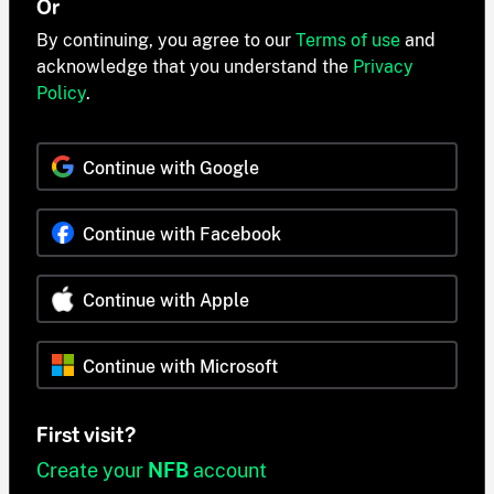
Or
By continuing, you agree to our
Terms of use
and
acknowledge that you understand the
Privacy
Policy
.
Continue with Google
Continue with Facebook
Continue with Apple
Continue with Microsoft
First visit?
Create your
NFB
account