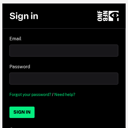
Sign in
Email
Password
Forgot your password?
/
Need help?
SIGN IN