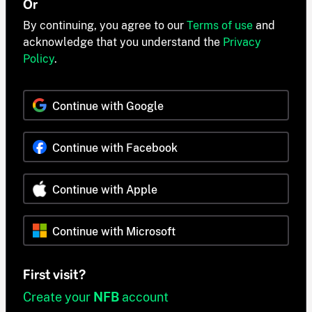
Or
By continuing, you agree to our
Terms of use
and
acknowledge that you understand the
Privacy
Policy
.
Continue with Google
Continue with Facebook
Continue with Apple
Continue with Microsoft
First visit?
Create your
NFB
account