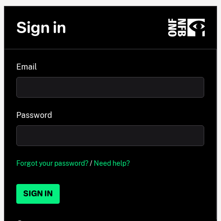
Sign in
Email
Password
Forgot your password?
/
Need help?
SIGN IN