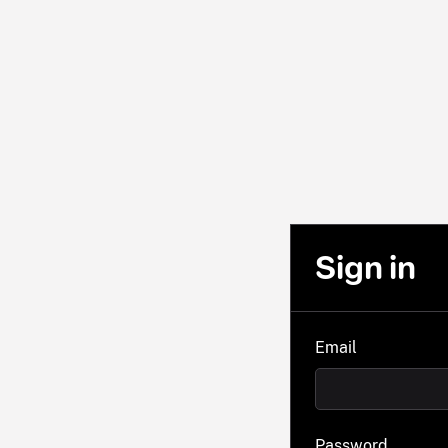
Sign in
Email
Password