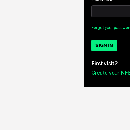
Forgot your passwor
SIGN IN
First visit?
Create your
NF