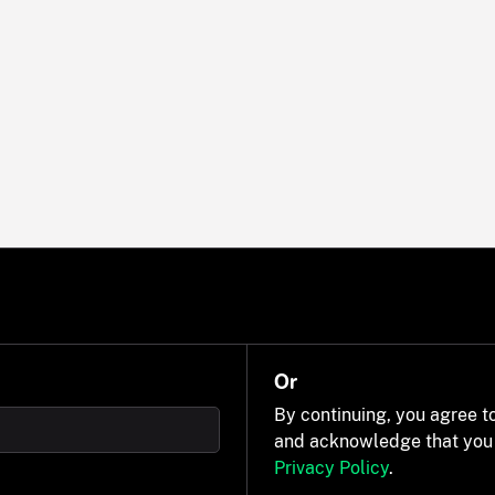
Or
By continuing, you agree t
and acknowledge that you
Privacy Policy
.