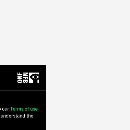
o our
Terms of use
 understand the