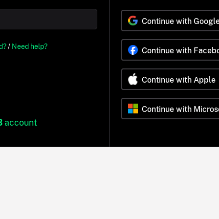
Continue with Googl
d?
/
Need help?
Continue with Faceb
Continue with Apple
Continue with Micros
B
account