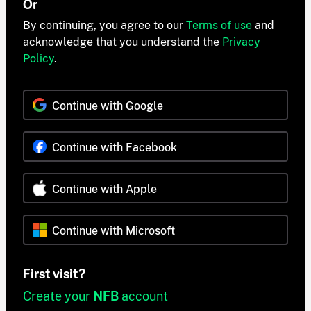
Or
By continuing, you agree to our
Terms of use
and
acknowledge that you understand the
Privacy
Policy
.
Continue with Google
Continue with Facebook
Continue with Apple
Continue with Microsoft
First visit?
Create your
NFB
account