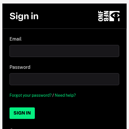
Sign in
Email
Password
Forgot your password?
/
Need help?
SIGN IN