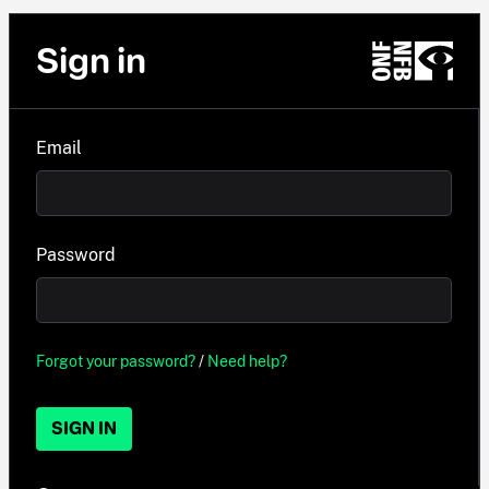
Sign in
Email
Password
Forgot your password?
/
Need help?
SIGN IN