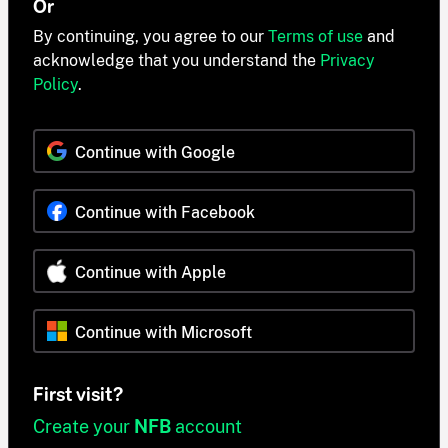
Or
By continuing, you agree to our
Terms of use
and
acknowledge that you understand the
Privacy
Policy
.
Continue with Google
Continue with Facebook
Continue with Apple
Continue with Microsoft
First visit?
Create your
NFB
account