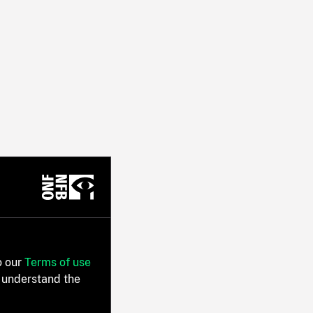
o our
Terms of use
 understand the