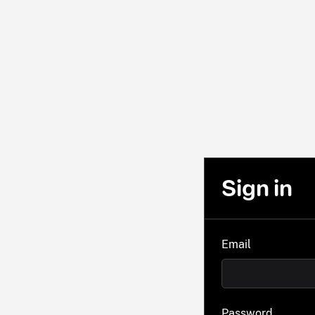
Sign in
Email
Password