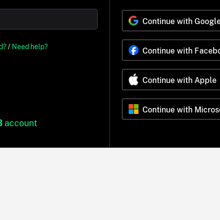
Continue with Googl
d?
/
Need help?
Continue with Faceb
Continue with Apple
Continue with Micros
B
account