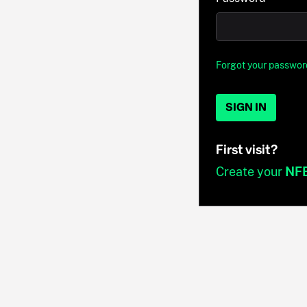
Forgot your passwor
SIGN IN
First visit?
Create your
NF