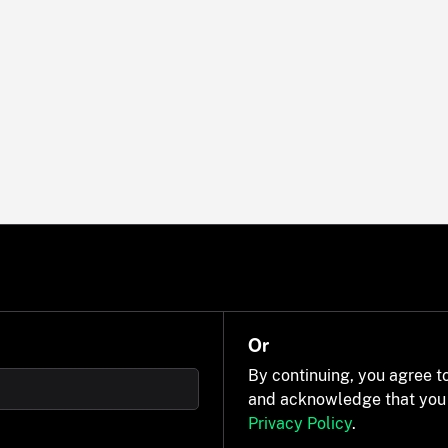
Or
By continuing, you agree t
and acknowledge that you
Privacy Policy
.