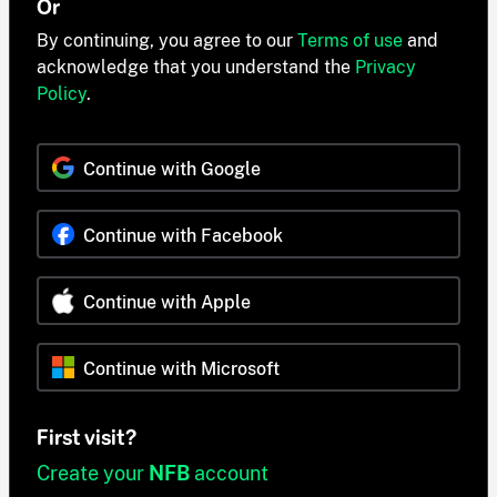
Or
By continuing, you agree to our
Terms of use
and
acknowledge that you understand the
Privacy
Policy
.
Continue with Google
Continue with Facebook
Continue with Apple
Continue with Microsoft
First visit?
Create your
NFB
account