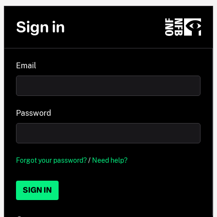
Sign in
Email
Password
Forgot your password?
/
Need help?
SIGN IN