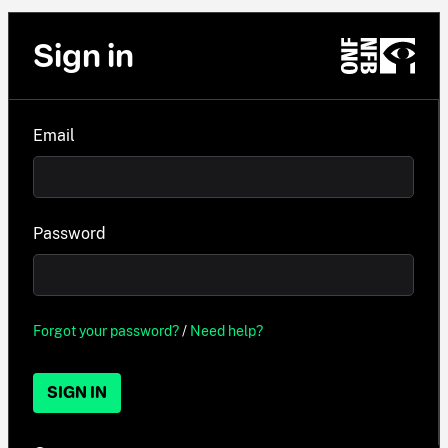
Sign in
Email
Password
Forgot your password?
/
Need help?
SIGN IN