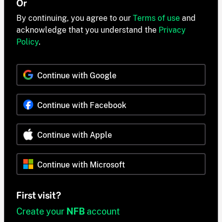
Or
By continuing, you agree to our
Terms of use
and
acknowledge that you understand the
Privacy
Policy
.
Continue with Google
Continue with Facebook
Continue with Apple
Continue with Microsoft
First visit?
Create your
NFB
account