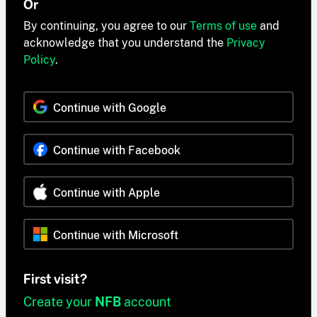
Or
By continuing, you agree to our
Terms of use
and
acknowledge that you understand the
Privacy
Policy
.
Continue with Google
Continue with Facebook
Continue with Apple
Continue with Microsoft
First visit?
Create your
NFB
account