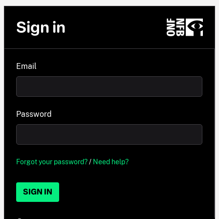
Sign in
Email
Password
Forgot your password?
/
Need help?
SIGN IN