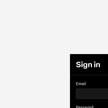
Sign in
Email
Password