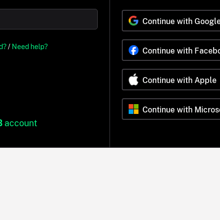
Continue with Googl
d?
/
Need help?
Continue with Faceb
Continue with Apple
Continue with Micros
B
account