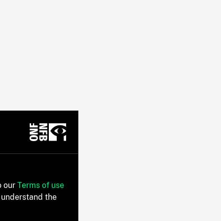
o our
Terms of use
 understand the