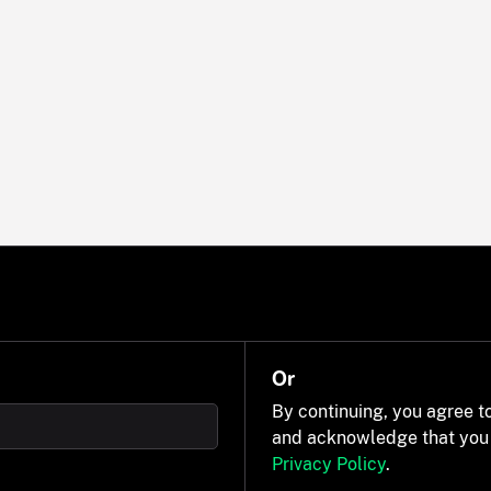
Or
By continuing, you agree t
and acknowledge that you
Privacy Policy
.