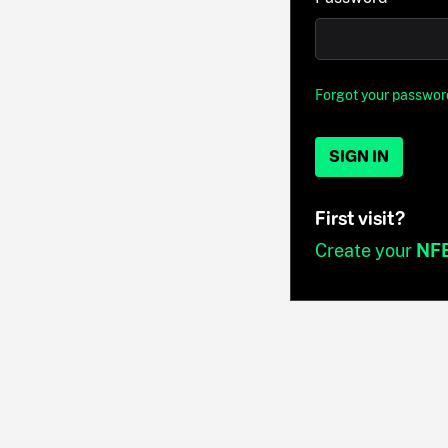
Forgot your passwor
SIGN IN
First visit?
Create your
NF