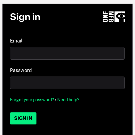
Sign in
Email
Password
Forgot your password?
/
Need help?
SIGN IN