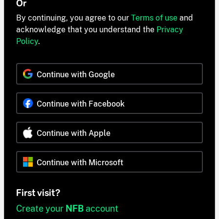
Or
By continuing, you agree to our
Terms of use
and
acknowledge that you understand the
Privacy
Policy
.
Continue with Google
Continue with Facebook
Continue with Apple
Continue with Microsoft
First visit?
Create your
NFB
account