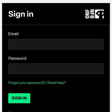
Sign in
Email
Password
Forgot your password?
/
Need help?
SIGN IN