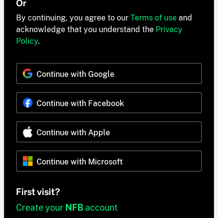
Or
By continuing, you agree to our
Terms of use
and
acknowledge that you understand the
Privacy
Policy
.
Continue with Google
Continue with Facebook
Continue with Apple
Continue with Microsoft
First visit?
Create your
NFB
account