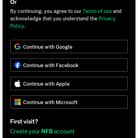
Or
By continuing, you agree to our
Terms of use
and
acknowledge that you understand the
Privacy
Policy
.
Continue with Google
Continue with Facebook
Continue with Apple
Continue with Microsoft
First visit?
Create your
NFB
account