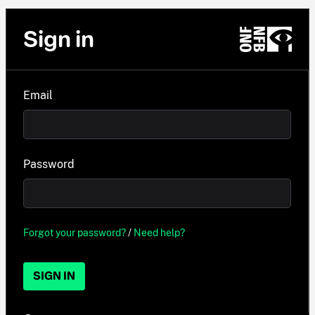
Sign in
Email
Password
Forgot your password?
/
Need help?
SIGN IN