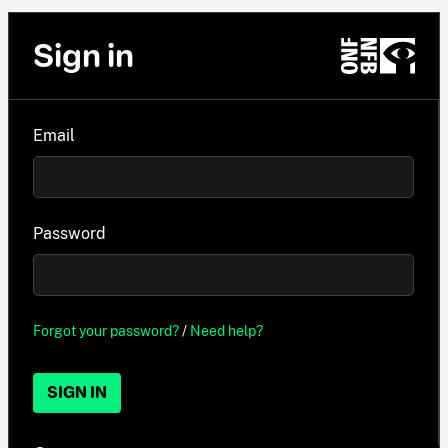
Sign in
Email
Password
Forgot your password?
/
Need help?
SIGN IN