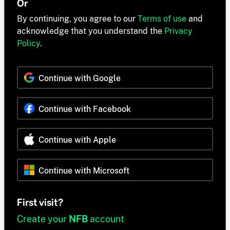
Or
By continuing, you agree to our
Terms of use
and
acknowledge that you understand the
Privacy
Policy
.
Continue with Google
Continue with Facebook
Continue with Apple
Continue with Microsoft
First visit?
Create your
NFB
account