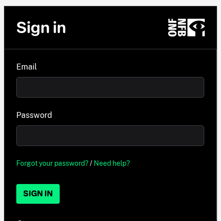
Sign in
Email
Password
Forgot your password?
/
Need help?
SIGN IN