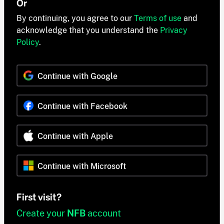
Or
By continuing, you agree to our
Terms of use
and
acknowledge that you understand the
Privacy
Policy
.
Continue with Google
Continue with Facebook
Continue with Apple
Continue with Microsoft
First visit?
Create your
NFB
account