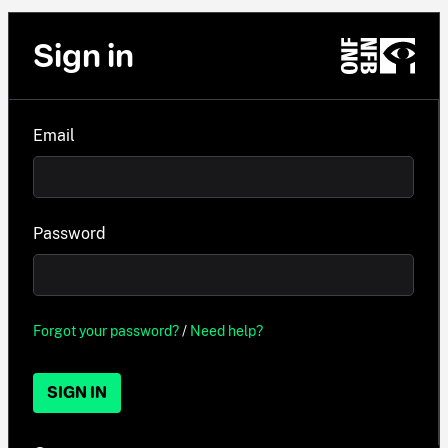
Sign in
Email
Password
Forgot your password?
/
Need help?
SIGN IN