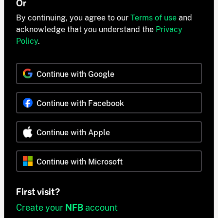
Or
By continuing, you agree to our
Terms of use
and
acknowledge that you understand the
Privacy
Policy
.
Continue with Google
Continue with Facebook
Continue with Apple
Continue with Microsoft
First visit?
Create your
NFB
account