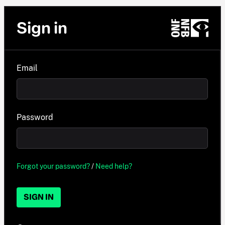
Sign in
Email
Password
Forgot your password?
/
Need help?
SIGN IN