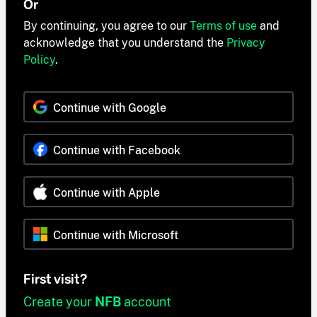
Or
By continuing, you agree to our
Terms of use
and
acknowledge that you understand the
Privacy
Policy
.
Continue with Google
Continue with Facebook
Continue with Apple
Continue with Microsoft
First visit?
Create your
NFB
account